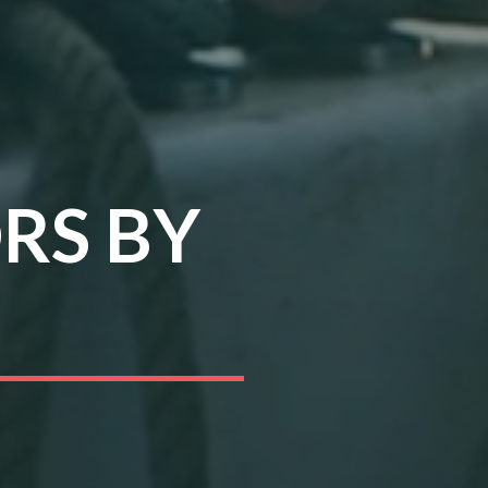
RS BY