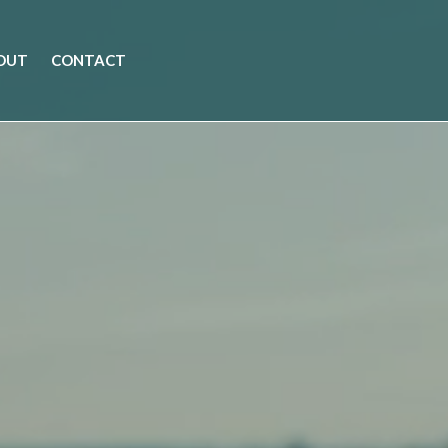
OUT
CONTACT