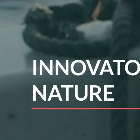
INNOVATO
NATURE