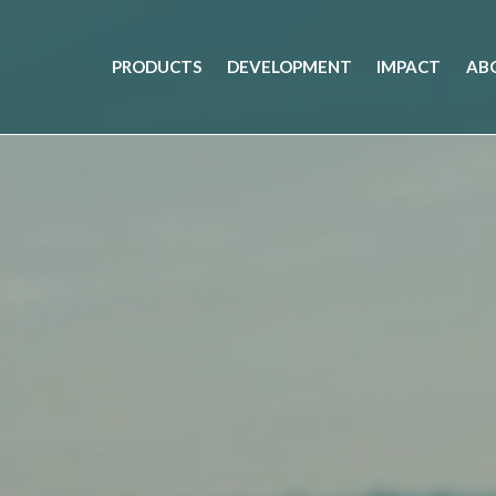
PRODUCTS
DEVELOPMENT
IMPACT
AB