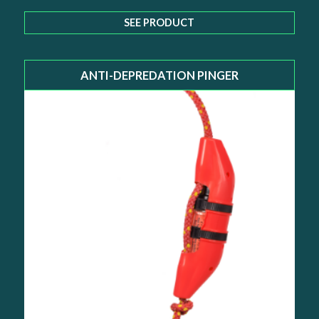
SEE PRODUCT
ANTI-DEPREDATION PINGER