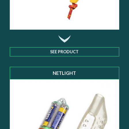
SEE PRODUCT
NETLIGHT