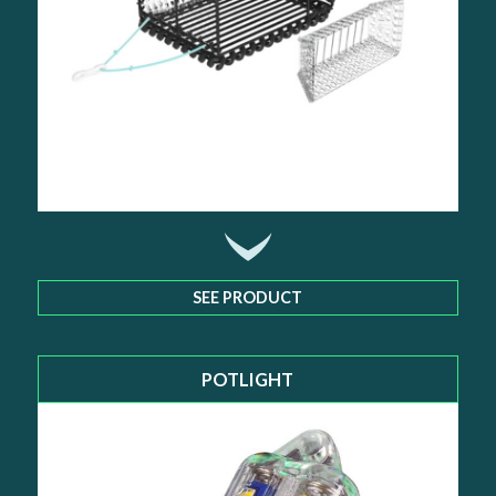
SEE PRODUCT
POTLIGHT