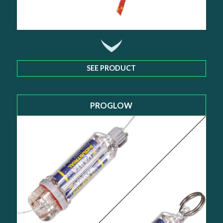
SEE PRODUCT
PROGLOW