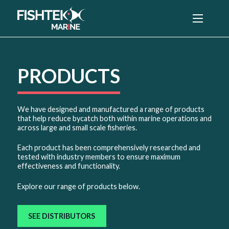
Menu
PRODUCTS
We have designed and manufactured a range of products
that help reduce bycatch both within marine operations and
across large and small scale fisheries.
Each product has been comprehensively researched and
tested with industry members to ensure maximum
effectiveness and functionality.
Explore our range of products below.
SEE DISTRIBUTORS