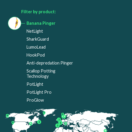
Filter by product:
Banana Pinger
NetLight
SharkGuard
LumoLead
HookPod
Anti-depredation Pinger
Scallop Potting
Technology
PotLight
PotLight Pro
ProGlow
3
2
1
3