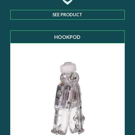
SEE PRODUCT
HOOKPOD