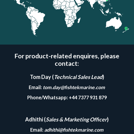
For product-related enquires, please
contact:
Tom Day (
Technical Sales Lead
)
Email
:
tom.day@fishtekmarine.com
Phone/Whatsapp
: +44 7377 931 879
Adhithi (
Sales & Marketing Officer
)
Email
:
adhithi@fishtekmarine.com