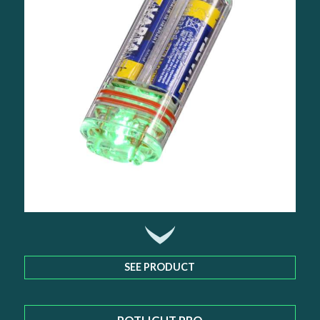
SEE PRODUCT