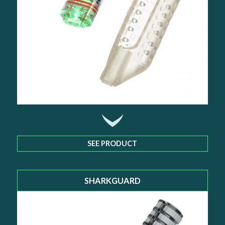
SEE PRODUCT
SHARKGUARD