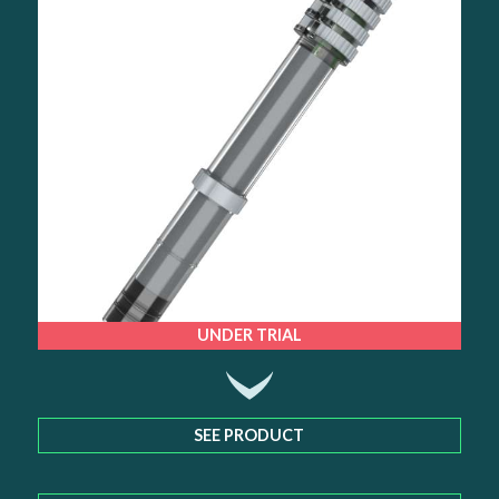
UNDER TRIAL
SEE PRODUCT