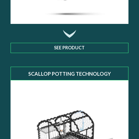
SEE PRODUCT
SCALLOP POTTING TECHNOLOGY