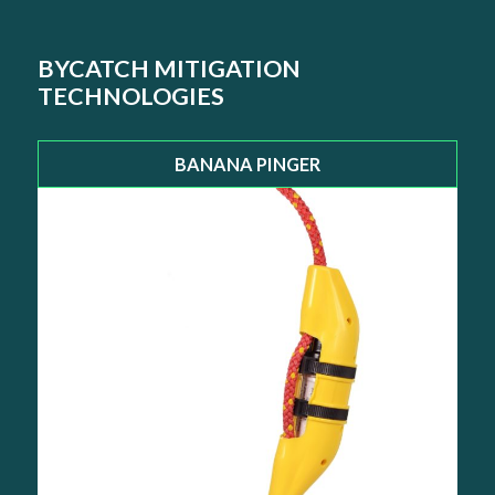
BYCATCH MITIGATION
TECHNOLOGIES
BANANA PINGER