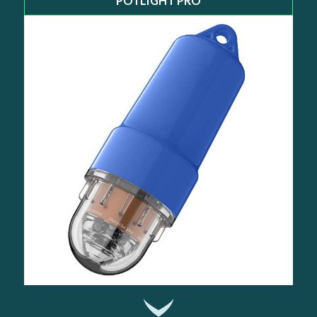
POTLIGHT PRO