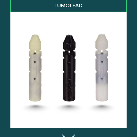
LUMOLEAD