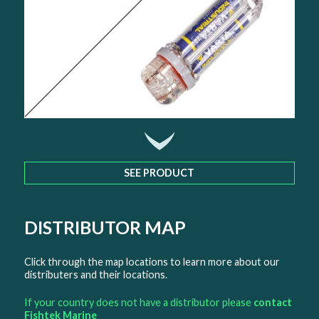
SEE PRODUCT
DISTRIBUTOR MAP
Click through the map locations to learn more about our
distributers and their locations.
If your country does not have a distributor please
contact
Fishtek Marine