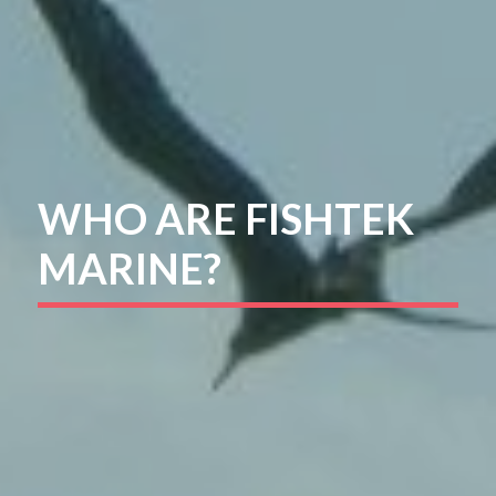
WHO ARE FISHTEK
MARINE?