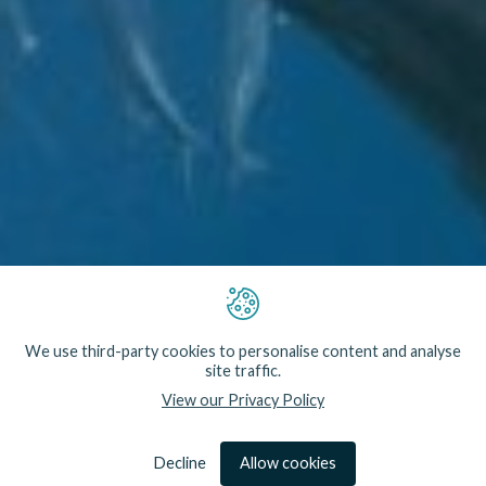
We use third-party cookies to personalise content and analyse
site traffic.
View our Privacy Policy
We are Conservation Engineers. By developing
technology that reduces the impact of fisheries and
marine operations, we help safeguard some of our
most vulnerable and iconic marine wildlife.
Decline
Allow cookies