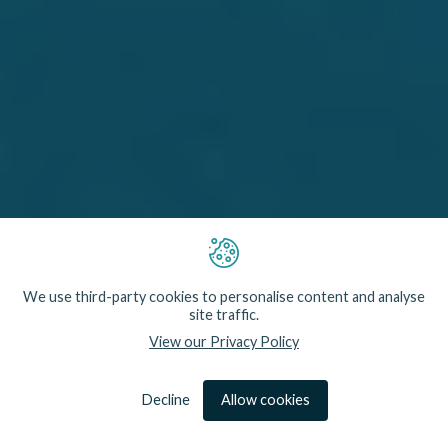
Our research and development partnerships are
We use third-party cookies to personalise content and analyse
mutually beneficial. We learn directly from fishermen,
site traffic.
gain insight into government policy needs and
View our Privacy Policy
understand the conservation goals of NGOs. In
return, Fishtek Marine provides expertise on how
our technology can be effectively deployed to meet
these real-world challenges.
Decline
Allow cookies