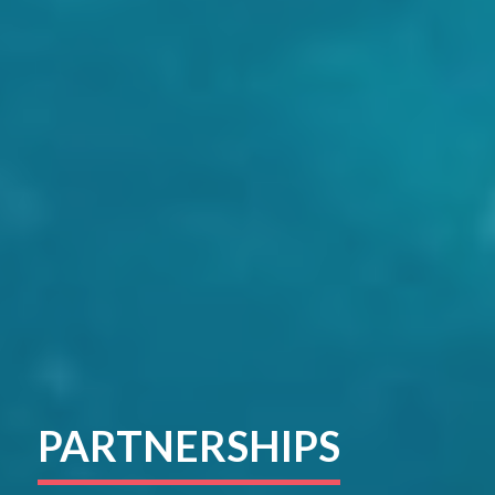
PARTNERSHIPS