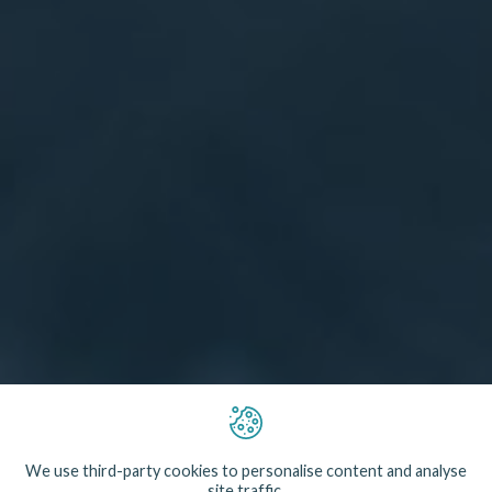
The vast majority of scallops landed in the UK are
caught using heavy steel dredges which damage
We use third-party cookies to personalise content and analyse
seabed habitats. Shellfish diving is possible in
site traffic.