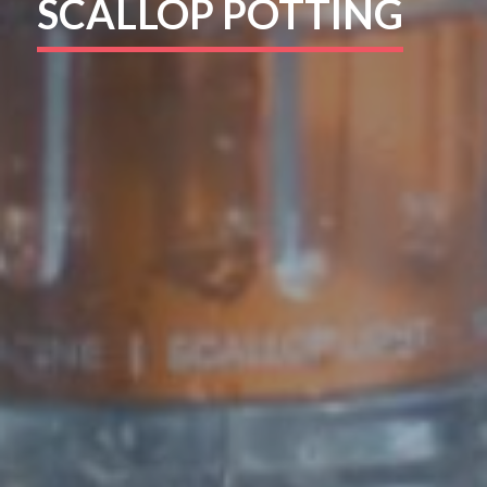
SCALLOP POTTING