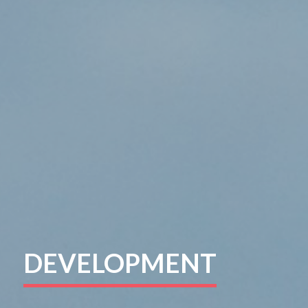
DEVELOPMENT