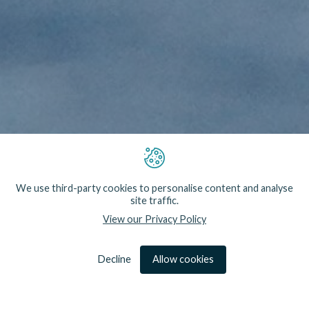
Our technology is both the result of research and
innovation that we have led and partnerships with
We use third-party cookies to personalise content and analyse
industry and academics. In the former case we
site traffic.
handle every aspect of design, development and
View our Privacy Policy
testing through research projects. In other
situations we respond to specific technical needs,
working hand-in-hand with industry partners to
provide bespoke solutions.
Decline
Allow cookies