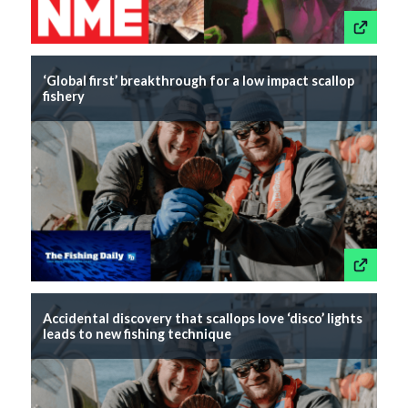
This link wil
‘Global first’ breakthrough for a low impact scallop
fishery
This link wil
Accidental discovery that scallops love ‘disco’ lights
leads to new fishing technique