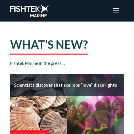
Menu
WHAT’S NEW?
Fishtek Marine in the press…
Scientists discover that scallops “love” disco lights