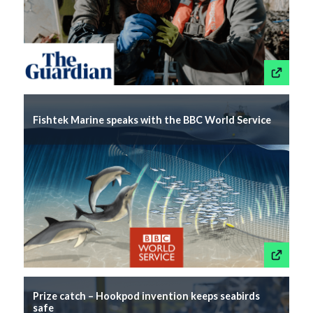
This link wil
Fishtek Marine speaks with the BBC World Service
This link wil
Prize catch – Hookpod invention keeps seabirds
safe