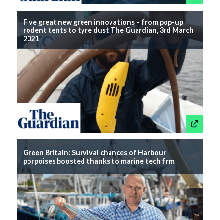
Five great new green innovations – from pop-up
rodent tents to tyre dust The Guardian, 3rd March
2021
This link wil
Green Britain: Survival chances of Harbour
porpoises boosted thanks to marine tech firm