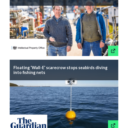
This link wil
Floating ‘Wall-E’ scarecrow stops seabirds diving
into fishing nets
This link wil