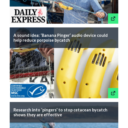
This link wil
A sound idea: ‘Banana Pinger’ audio device could
help reduce porpoise bycatch
This link wil
Research into ‘pingers’ to stop cetacean bycatch
shows they are effective