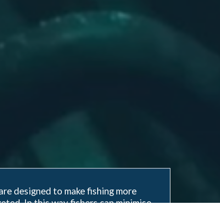
are designed to make fishing more
eted. In this way fishers can minimise
nd impact on the marine environment