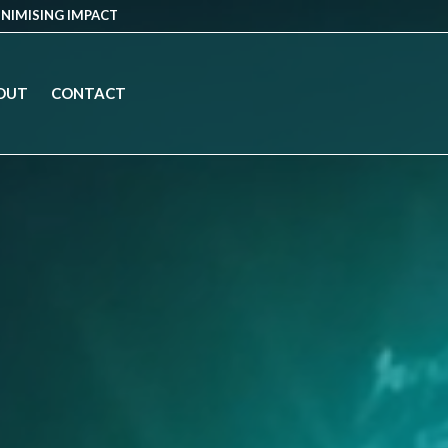
INIMISING IMPACT
OUT
CONTACT