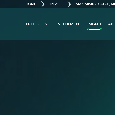
HOME
IMPACT
MAXIMISING CATCH, M
IMPACT
PRODUCTS
DEVELOPMENT
AB