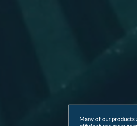
Many of our products 
efficient and more targ
effort, time at sea, a