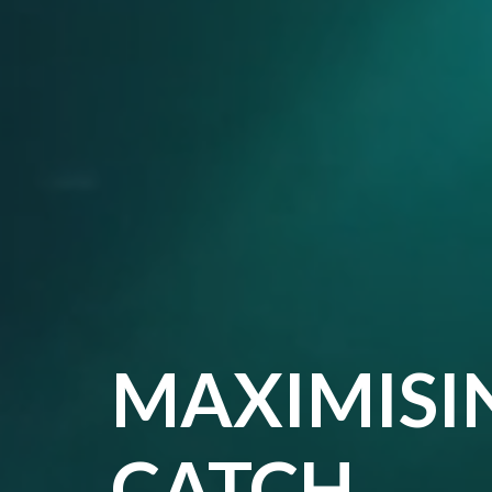
MAXIMISI
CATCH,