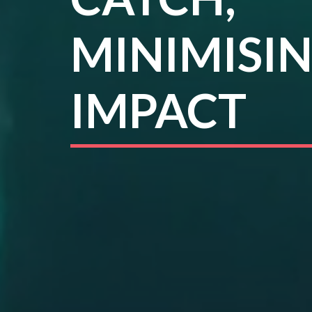
MINIMISI
IMPACT