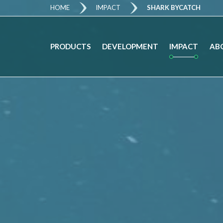
HOME
IMPACT
SHARK BYCATCH
IMPACT
PRODUCTS
DEVELOPMENT
AB