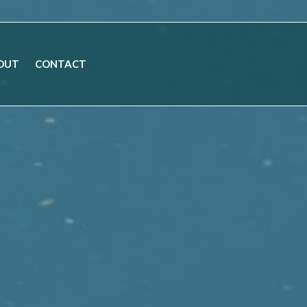
OUT
CONTACT