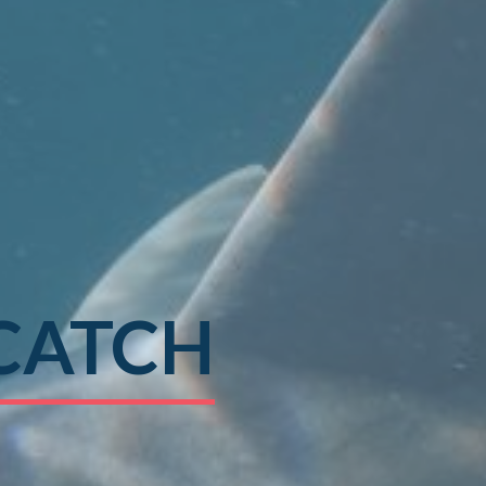
CATCH