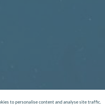
kies to personalise content and analyse site traffic.