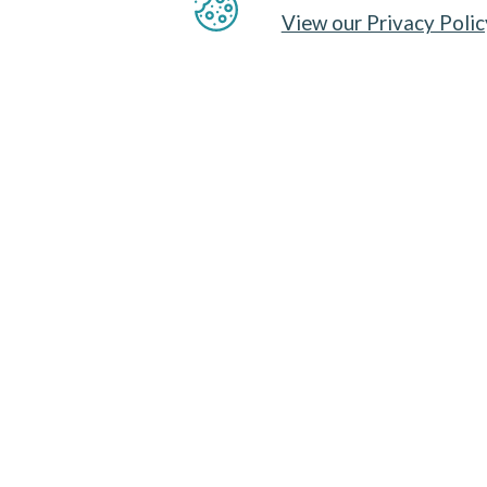
View our Privacy Polic
THE PROBLEM
Sharks are sometimes deliberately targeted
fisheries, but more usually caught uninten
discarded. Pelagic longlining for high-value
mainly in
sub-tropical and temperate regi
particularly high bycatch rates. Many spec
due to overfishing. Blue shark (
Prionace g
encountered bycatch species in pelagic lon