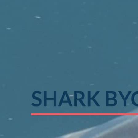
SHARK BY