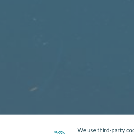
We use third-party coo